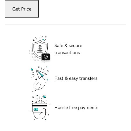
Get Price
Safe & secure
transactions
Fast & easy transfers
Hassle free payments