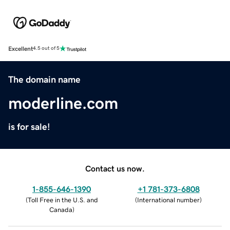
Excellent
4.5 out of 5
The domain name
moderline.com
is for sale!
Contact us now.
1-855-646-1390
+1 781-373-6808
(
Toll Free in the U.S. and
(
International number
)
Canada
)