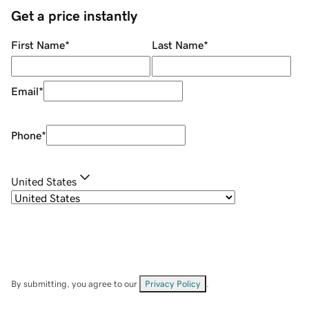
Get a price instantly
First Name
*
Last Name
*
Email
*
Phone
*
United States
By submitting, you agree to our
Privacy Policy
.