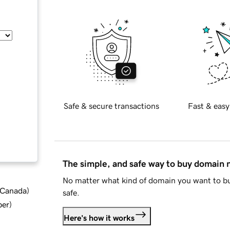
Safe & secure transactions
Fast & easy
The simple, and safe way to buy domain
No matter what kind of domain you want to bu
d Canada
)
safe.
ber
)
Here's how it works