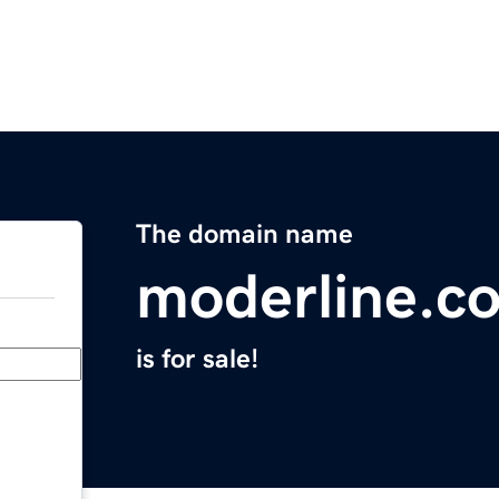
The domain name
moderline.c
is for sale!