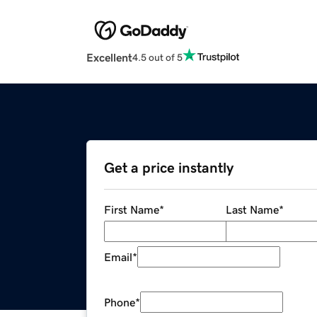
Excellent
4.5 out of 5
Get a price instantly
First Name
*
Last Name
*
Email
*
Phone
*