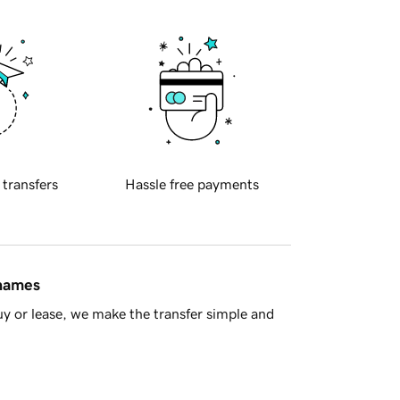
 transfers
Hassle free payments
 names
y or lease, we make the transfer simple and