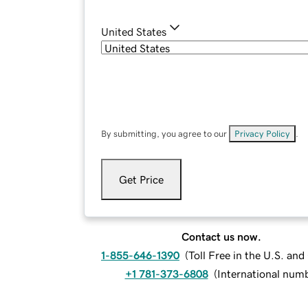
United States
By submitting, you agree to our
Privacy Policy
.
Get Price
Contact us now.
1-855-646-1390
(
Toll Free in the U.S. an
+1 781-373-6808
(
International num